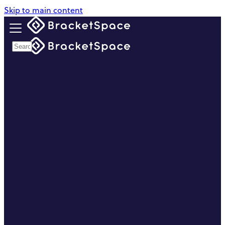
Skip to main content