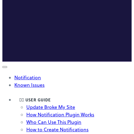
Notification
Known Issues
🤸‍♀️ USER GUIDE
Update Broke My Site
How Notification Plugin Works
Who Can Use This Plugin
How to Create Notifications