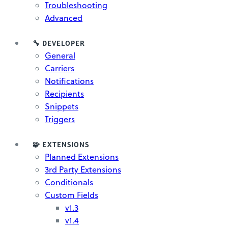
Troubleshooting
Advanced
🔧 DEVELOPER
General
Carriers
Notifications
Recipients
Snippets
Triggers
🧩 EXTENSIONS
Planned Extensions
3rd Party Extensions
Conditionals
Custom Fields
v1.3
v1.4