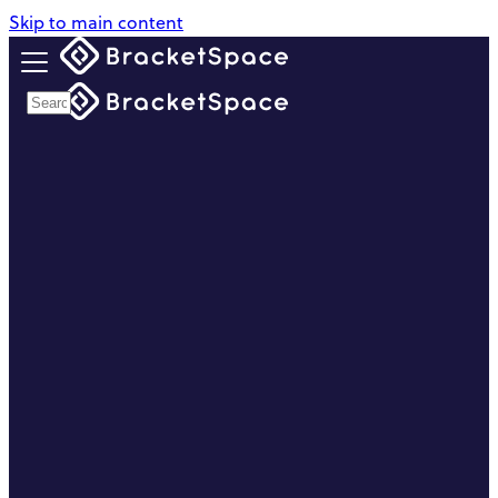
Skip to main content