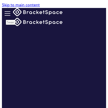
Skip to main content