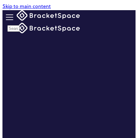
Skip to main content