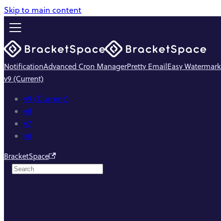
Skip to main content
Notification
Advanced Cron Manager
Pretty Email
Easy Watermark
v9 (Current)
v9 (Current)
v8
v7
v6
BracketSpace