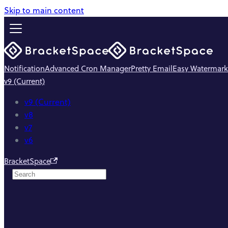
Skip to main content
Notification
Advanced Cron Manager
Pretty Email
Easy Watermark
v9 (Current)
v9 (Current)
v8
v7
v6
BracketSpace