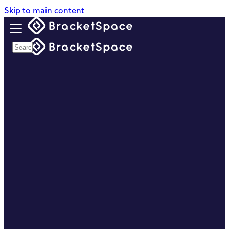
Skip to main content