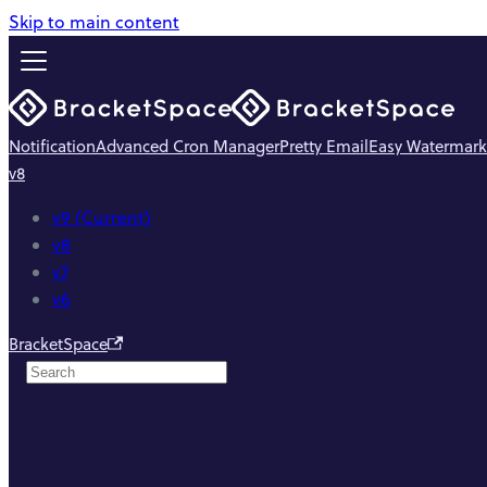
Skip to main content
Notification
Advanced Cron Manager
Pretty Email
Easy Watermark
v8
v9 (Current)
v8
v7
v6
BracketSpace