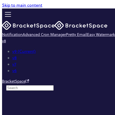
Skip to main content
Notification
Advanced Cron Manager
Pretty Email
Easy Watermark
v8
v9 (Current)
v8
v7
v6
BracketSpace