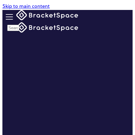
Skip to main content