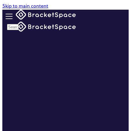
Skip to main content