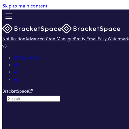
Skip to main content
Notification
Advanced Cron Manager
Pretty Email
Easy Watermark
v8
v9 (Current)
v8
v7
v6
BracketSpace