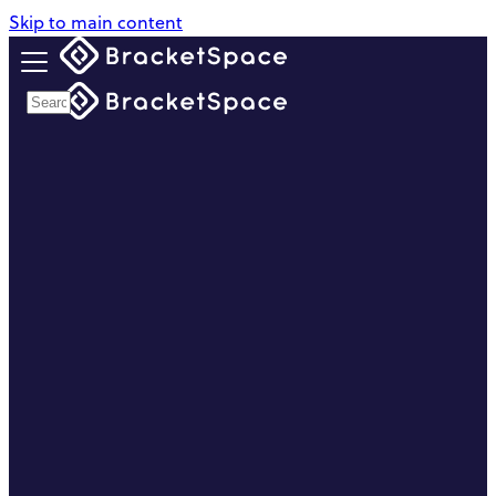
Skip to main content