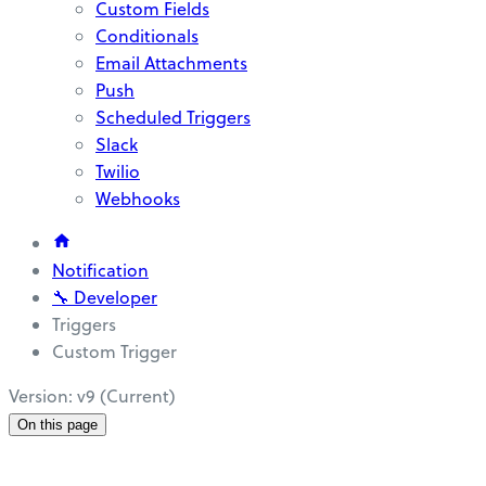
Custom Fields
Conditionals
Email Attachments
Push
Scheduled Triggers
Slack
Twilio
Webhooks
Notification
🔧 Developer
Triggers
Custom Trigger
Version: v9 (Current)
On this page