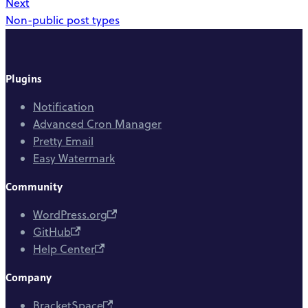
Next
Non-public post types
Plugins
Notification
Advanced Cron Manager
Pretty Email
Easy Watermark
Community
WordPress.org
GitHub
Help Center
Company
BracketSpace