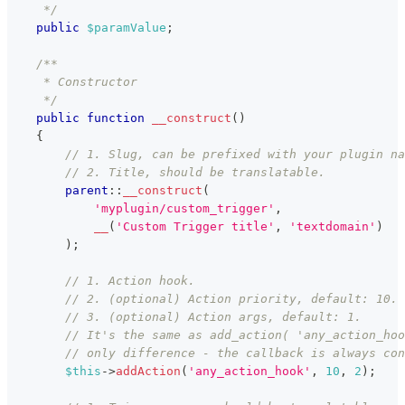
     */
public
$paramValue
;
/**
     * Constructor
     */
public
function
__construct
(
)
{
// 1. Slug, can be prefixed with your plugin na
// 2. Title, should be translatable.
parent
::
__construct
(
'myplugin/custom_trigger'
,
__
(
'Custom Trigger title'
,
'textdomain'
)
)
;
// 1. Action hook.
// 2. (optional) Action priority, default: 10.
// 3. (optional) Action args, default: 1.
// It's the same as add_action( 'any_action_hoo
// only difference - the callback is always con
$this
->
addAction
(
'any_action_hook'
,
10
,
2
)
;