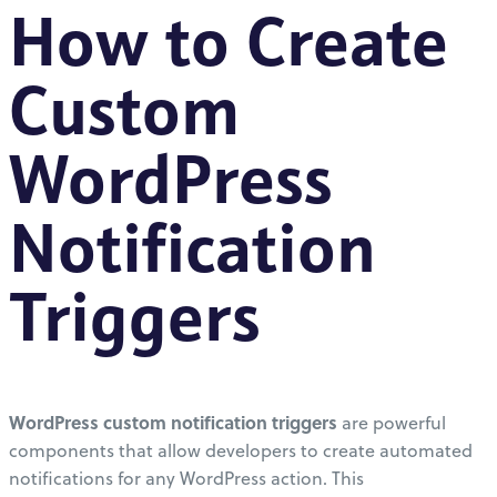
How to Create
Custom
WordPress
Notification
Triggers
WordPress custom notification triggers
are powerful
components that allow developers to create automated
notifications for any WordPress action. This