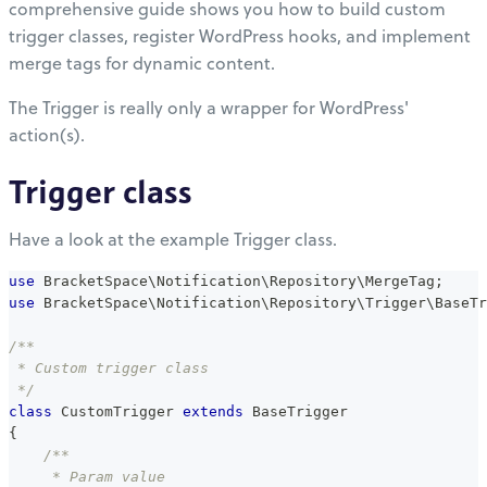
comprehensive guide shows you how to build custom
trigger classes, register WordPress hooks, and implement
merge tags for dynamic content.
The Trigger is really only a wrapper for WordPress'
action(s).
Trigger class
Have a look at the example Trigger class.
use
BracketSpace
\
Notification
\
Repository
\
MergeTag
;
use
BracketSpace
\
Notification
\
Repository
\
Trigger
\
BaseTr
/**
 * Custom trigger class
 */
class
CustomTrigger
extends
BaseTrigger
{
/**
     * Param value