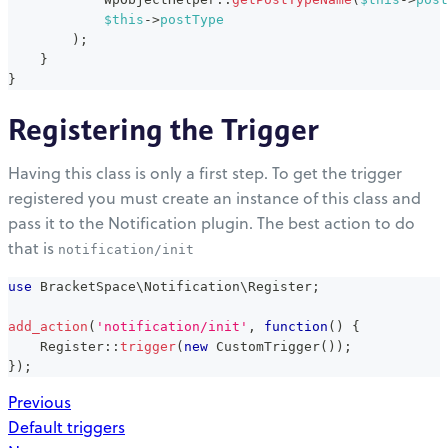
$this
->
postType
)
;
}
}
Registering the Trigger
Having this class is only a first step. To get the trigger
registered you must create an instance of this class and
pass it to the Notification plugin. The best action to do
that is
notification/init
use
BracketSpace
\
Notification
\
Register
;
add_action
(
'notification/init'
,
function
(
)
{
Register
::
trigger
(
new
CustomTrigger
(
)
)
;
}
)
;
Previous
Default triggers