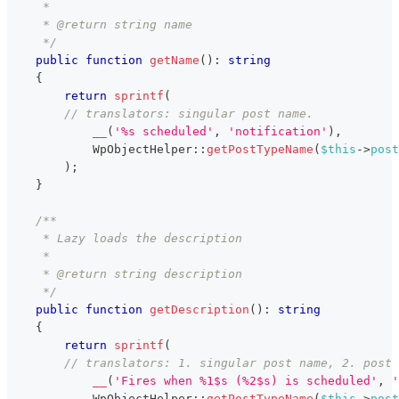
     *
     * @return string name
     */
public
function
getName
(
)
:
string
{
return
sprintf
(
// translators: singular post name.
__
(
'%s scheduled'
,
'notification'
)
,
WpObjectHelper
::
getPostTypeName
(
$this
->
post
)
;
}
/**
     * Lazy loads the description
     *
     * @return string description
     */
public
function
getDescription
(
)
:
string
{
return
sprintf
(
// translators: 1. singular post name, 2. post 
__
(
'Fires when %1$s (%2$s) is scheduled'
,
'
WpObjectHelper
::
getPostTypeName
(
$this
->
post