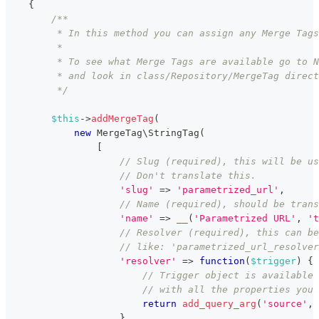
{
/**
         * In this method you can assign any Merge Tags
         *
         * To see what Merge Tags are available go to N
         * and look in class/Repository/MergeTag direct
         */
$this
->
addMergeTag
(
new
MergeTag
\
StringTag
(
[
// Slug (required), this will be us
// Don't translate this.
'slug'
=>
'parametrized_url'
,
// Name (required), should be trans
'name'
=>
__
(
'Parametrized URL'
,
't
// Resolver (required), this can be
// like: 'parametrized_url_resolver
'resolver'
=>
function
(
$trigger
)
{
// Trigger object is available 
// with all the properties you 
return
add_query_arg
(
'source'
,
}
,