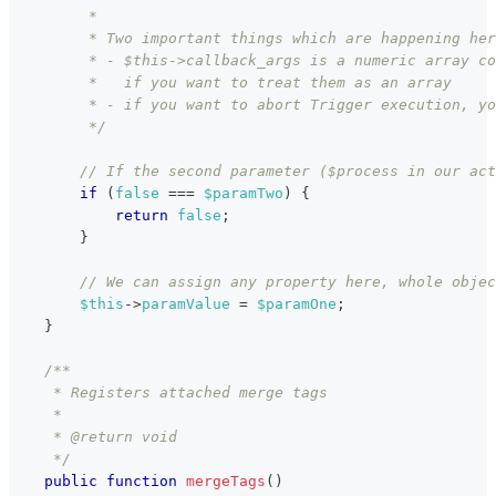
         *
         * Two important things which are happening her
         * - $this->callback_args is a numeric array co
         *   if you want to treat them as an array
         * - if you want to abort Trigger execution, yo
         */
// If the second parameter ($process in our act
if
(
false
===
$paramTwo
)
{
return
false
;
}
// We can assign any property here, whole objec
$this
->
paramValue
=
$paramOne
;
}
/**
     * Registers attached merge tags
     *
     * @return void
     */
public
function
mergeTags
(
)