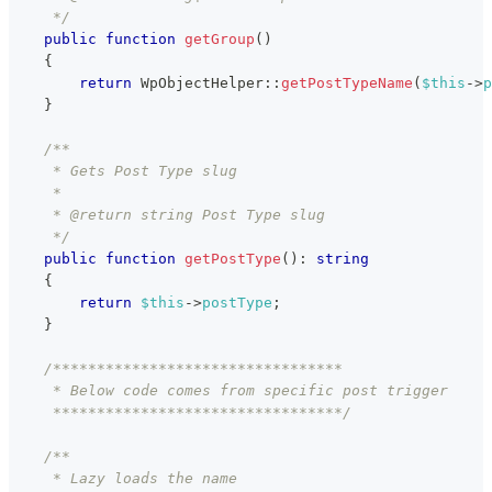
     */
public
function
getGroup
(
)
{
return
WpObjectHelper
::
getPostTypeName
(
$this
->
p
}
/**
     * Gets Post Type slug
     *
     * @return string Post Type slug
     */
public
function
getPostType
(
)
:
string
{
return
$this
->
postType
;
}
/*********************************
     * Below code comes from specific post trigger
     *********************************/
/**
     * Lazy loads the name