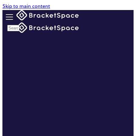
Skip to main content