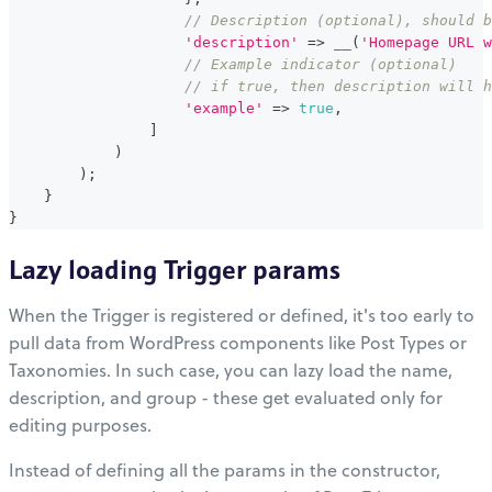
// Description (optional), should b
'description'
=>
__
(
'Homepage URL w
// Example indicator (optional)
// if true, then description will h
'example'
=>
true
,
]
)
)
;
}
}
Lazy loading Trigger params
When the Trigger is registered or defined, it's too early to
pull data from WordPress components like Post Types or
Taxonomies. In such case, you can lazy load the name,
description, and group - these get evaluated only for
editing purposes.
Instead of defining all the params in the constructor,