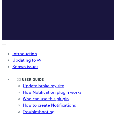
Introduction
Updating to v9
Known issues
🤸‍♀️ USER GUIDE
Update broke my site
How Notification plugin works
Who can use this plugin
How to create Notifications
Troubleshooting