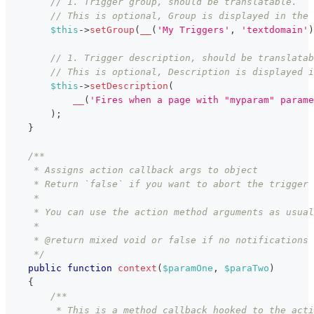
// 1. Trigger group, should be translatable.
// This is optional, Group is displayed in the 
$this
->
setGroup
(
__
(
'My Triggers'
,
'textdomain'
)
// 1. Trigger description, should be translatab
// This is optional, Description is displayed i
$this
->
setDescription
(
__
(
'Fires when a page with "myparam" parame
)
;
}
/**
     * Assigns action callback args to object
     * Return `false` if you want to abort the trigger 
     *
     * You can use the action method arguments as usual
     *
     * @return mixed void or false if no notifications 
     */
public
function
context
(
$paramOne
,
$paraTwo
)
{
/**
         * This is a method callback hooked to the acti