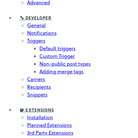
Advanced
🔧 DEVELOPER
General
Notifications
Triggers
Default triggers
Custom Trigger
Non-public post types
Adding merge tags
Carriers
Recipients
Snippets
🧩 EXTENSIONS
Installation
Planned Extensions
3rd Party Extensions