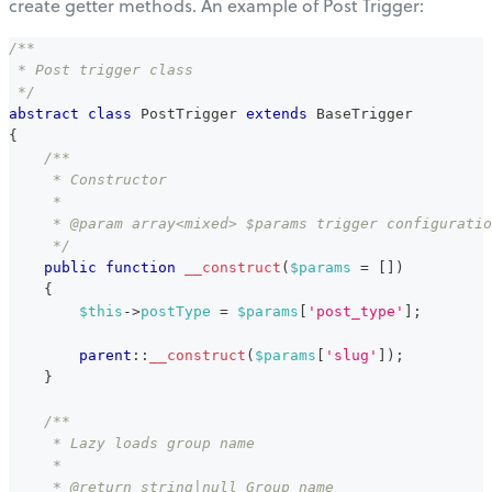
create getter methods. An example of Post Trigger:
/**
 * Post trigger class
 */
abstract
class
PostTrigger
extends
BaseTrigger
{
/**
     * Constructor
     *
     * @param array<mixed> $params trigger configuratio
     */
public
function
__construct
(
$params
=
[
]
)
{
$this
->
postType
=
$params
[
'post_type'
]
;
parent
::
__construct
(
$params
[
'slug'
]
)
;
}
/**
     * Lazy loads group name
     *
     * @return string|null Group name