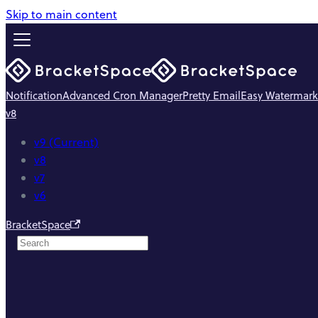
Skip to main content
Notification
Advanced Cron Manager
Pretty Email
Easy Watermark
v8
v9 (Current)
v8
v7
v6
BracketSpace