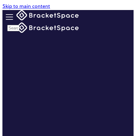
Skip to main content