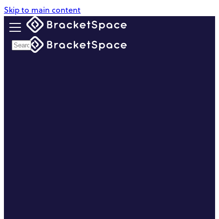
Skip to main content