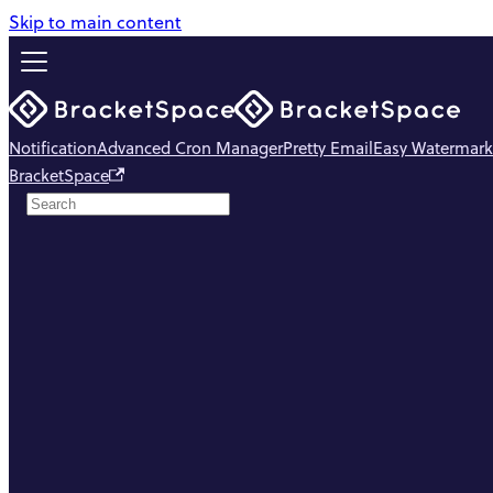
Skip to main content
Notification
Advanced Cron Manager
Pretty Email
Easy Watermark
BracketSpace