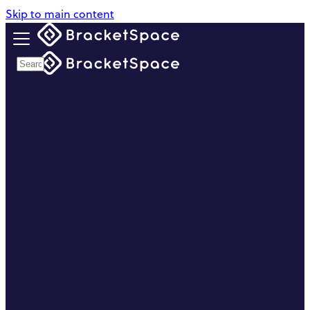
Skip to main content