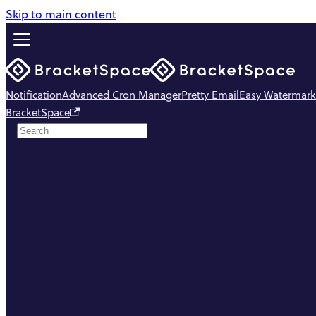
Skip to main content
Notification
Advanced Cron Manager
Pretty Email
Easy Watermark
BracketSpace