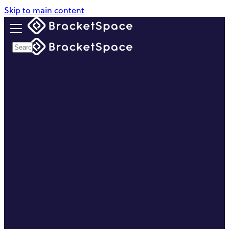
Skip to main content