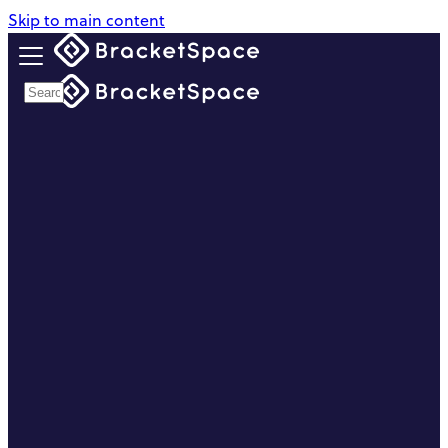
Skip to main content