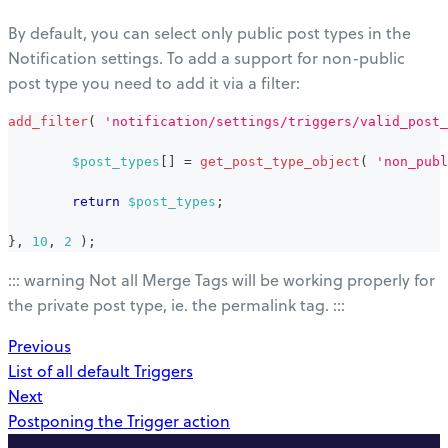
By default, you can select only public post types in the
Notification settings. To add a support for non-public
post type you need to add it via a filter:
add_filter
(
'notification/settings/triggers/valid_post_
$post_types
[
]
=
get_post_type_object
(
'non_publ
return
$post_types
;
}
,
10
,
2
)
;
::: warning Not all Merge Tags will be working properly for
the private post type, ie. the permalink tag. :::
Previous
List of all default Triggers
Next
Postponing the Trigger action