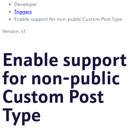
Developer
Triggers
Enable support for non-public Custom Post Type
Version: v7
Enable support
for non-public
Custom Post
Type