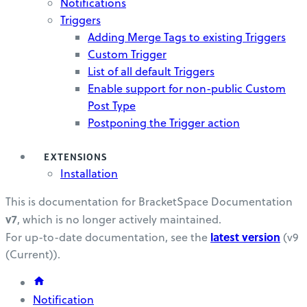
Notifications
Triggers
Adding Merge Tags to existing Triggers
Custom Trigger
List of all default Triggers
Enable support for non-public Custom
Post Type
Postponing the Trigger action
EXTENSIONS
Installation
This is documentation for
BracketSpace Documentation
v7
, which is no longer actively maintained.
latest version
For up-to-date documentation, see the
(
v9
(Current)
).
Notification