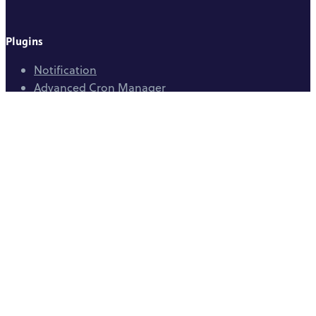
Plugins
Notification
Advanced Cron Manager
Pretty Email
Easy Watermark
Community
WordPress.org
GitHub
Help Center
Company
BracketSpace
Department of Web