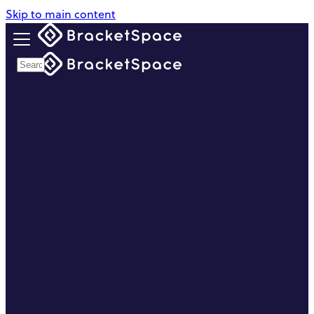
Skip to main content