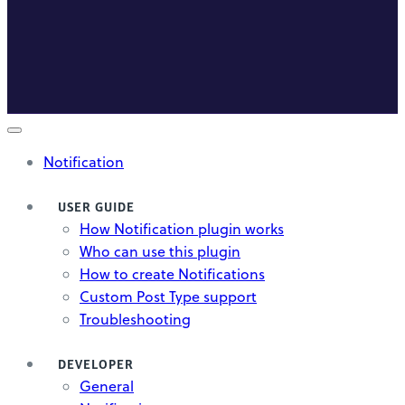
Notification
USER GUIDE
How Notification plugin works
Who can use this plugin
How to create Notifications
Custom Post Type support
Troubleshooting
DEVELOPER
General