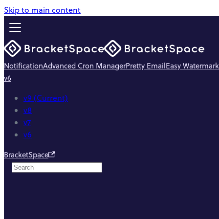
Skip to main content
Notification
Advanced Cron Manager
Pretty Email
Easy Watermark
v6
v9 (Current)
v8
v7
v6
BracketSpace